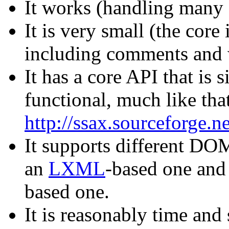
It works (handling man
It is very small (the core
including comments and 
It has a core API that is 
functional, much like th
http://ssax.sourceforge.ne
It supports different D
an
LXML
-based one and 
based one.
It is reasonably time and 