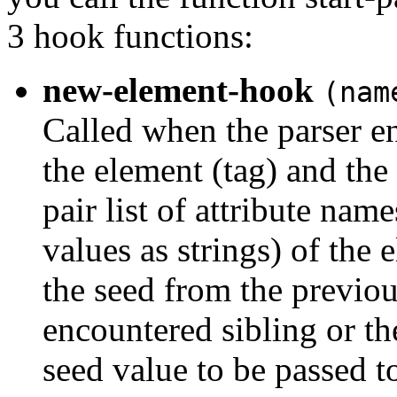
3 hook functions:
new-element-hook
(nam
Called when the parser e
the element (tag) and the
pair list of attribute nam
values as strings) of the 
the seed from the previous
encountered sibling or th
seed value to be passed to