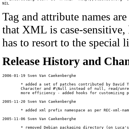
NIL
Tag and attribute names ar
that XML is case-sensitive,
has to resort to the special 
Release History and Cha
2006-01-19 Sven Van Caekenberghe 
	* added a set of patches contributed by David Tolpin dvd@davidashen.net : we're now using char of type 

	Character and #\Null instead of null, read/unread instead of peek/read and some more declarations for

	more efficiency - added hooks for customizing parsing attribute names and values

2005-11-20 Sven Van Caekenberghe 
	* added xml prefix namespace as per REC-xml-names-19990114 (by Rudi Schlatte)

2005-11-06 Sven Van Caekenberghe 
	* removed Debian packaging directory (on Luca's request)
