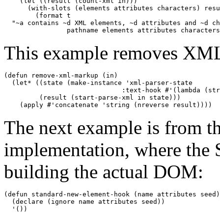
    (let ((result (count-xml in)))

      (with-slots (elements attributes characters) resu
        (format t 

  "~a contains ~d XML elements, ~d attributes and ~d ch
                pathname elements attributes characters
This example removes XM
(defun remove-xml-markup (in)

  (let* ((state (make-instance 'xml-parser-state

                              :text-hook #'(lambda (str
         (result (start-parse-xml in state)))

    (apply #'concatenate 'string (nreverse result))))
The next example is from 
implementation, where the 
building the actual DOM:
(defun standard-new-element-hook (name attributes seed)

  (declare (ignore name attributes seed))

  '())
