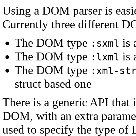
Using a DOM parser is easier
Currently three different D
The DOM type
is
:sxml
The DOM type
is
:lxml
The DOM type
:xml-st
struct based one
There is a generic API that i
DOM, with an extra parame
used to specify the type o