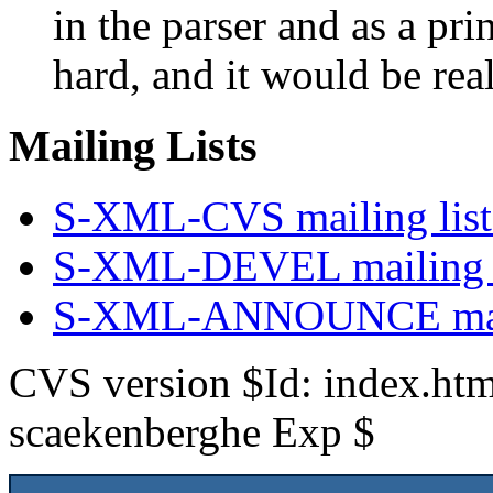
in the parser and as a pri
hard, and it would be real
Mailing Lists
S-XML-CVS mailing list
S-XML-DEVEL mailing li
S-XML-ANNOUNCE maili
CVS version $Id: index.htm
scaekenberghe Exp $