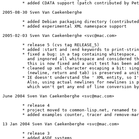
	* added CDATA support (patch contributed by Peter Van Eynde pvaneynd@mailworks.org)

2005-08-30 Sven Van Caekenberghe 
	* added Debian packaging directory (contributed by Luca Capello luca@pca.it)

	* added experimental XML namespace support 

2005-02-03 Sven Van Caekenberghe <svc@mac.com>

        * release 5 (cvs tag RELEASE_5)

	* added :start and :end keywords to print-string-xml

	* fixed a bug: in a tag containing whitespace, like <foo> </foo> the parser collapsed 

	  and ingnored all whitespace and considered the tag to be empty!

          this is now fixed and a unit test has been ad
	* cleaned up xml character escaping a bit: single quotes and all normal whitespace  

	  (newline, return and tab) is preserved a unit test for this has been added

	* IE doesn't understand the ' XML entity, so I've commented that out for now. 

	  Also, using actual newlines for newlines is probably better than using #xA, 

	  which won't get any end of line conversion by the server or user agent.

June 2004 Sven Van Caekenberghe <svc@mac.com>

	* release 4

	* project moved to common-lisp.net, renamed to s-xml, 

	* added examples counter, tracer and remove-markup, improved documentation

13 Jan 2004 Sven Van Caekenberghe <svc@mac.com>

	* release 3

	* added ASDF systems
