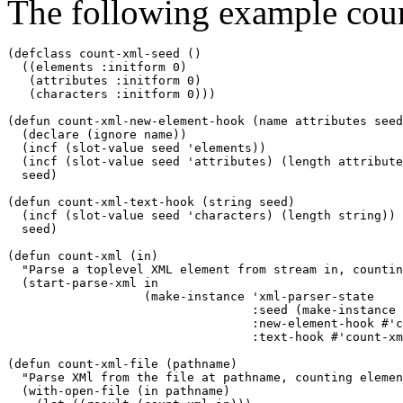
The following example count
(defclass count-xml-seed ()

  ((elements :initform 0)

   (attributes :initform 0)

   (characters :initform 0)))

(defun count-xml-new-element-hook (name attributes seed
  (declare (ignore name))

  (incf (slot-value seed 'elements))

  (incf (slot-value seed 'attributes) (length attribute
  seed)

(defun count-xml-text-hook (string seed)

  (incf (slot-value seed 'characters) (length string))

  seed)

(defun count-xml (in)

  "Parse a toplevel XML element from stream in, countin
  (start-parse-xml in

		   (make-instance 'xml-parser-state

				  :seed (make-instance 'count-xml-seed)

				  :new-element-hook #'count-xml-new-element-hook

				  :text-hook #'count-xml-text-hook)))

(defun count-xml-file (pathname)

  "Parse XMl from the file at pathname, counting elemen
  (with-open-file (in pathname)
