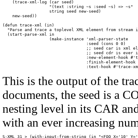
    (trace-xml-log (car seed) 

                   "(text :string ~s :seed ~s) => ~s" 

                   string seed new-seed)

    new-seed))

(defun trace-xml (in)

  "Parse and trace a toplevel XML element from stream i
  (start-parse-xml in

		   (make-instance 'xml-parser-state

				  :seed (cons 0 0) 

                                  ;; seed car is xml el
                                  ;; seed cdr is ever i
				  :new-element-hook #'trace-xml-new-element-hook

                                  :finish-element-hook 
				  :text-hook #'trace-
This is the output of the t
documents, the seed is a CO
nesting level in its CAR an
with an ever increasing num
S-XML 31 > (with-input-from-string (in "<FOO X='10' Y='