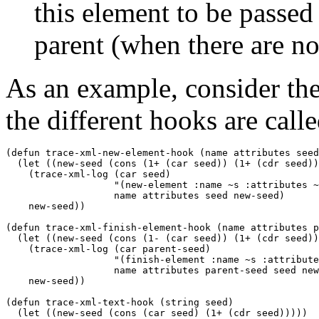
this element to be passed 
parent (when there are no
As an example, consider the
the different hooks are calle
(defun trace-xml-new-element-hook (name attributes seed
  (let ((new-seed (cons (1+ (car seed)) (1+ (cdr seed))
    (trace-xml-log (car seed) 

                   "(new-element :name ~s :attributes ~
                   name attributes seed new-seed)

    new-seed))

(defun trace-xml-finish-element-hook (name attributes p
  (let ((new-seed (cons (1- (car seed)) (1+ (cdr seed))
    (trace-xml-log (car parent-seed)

                   "(finish-element :name ~s :attribute
                   name attributes parent-seed seed new
    new-seed))

(defun trace-xml-text-hook (string seed)

  (let ((new-seed (cons (car seed) (1+ (cdr seed)))))
