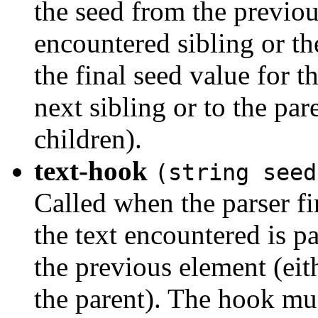
the seed from the previous
encountered sibling or th
the final seed value for t
next sibling or to the pa
children).
text-hook
(string seed
Called when the parser fi
the text encountered is pa
the previous element (eit
the parent). The hook mus