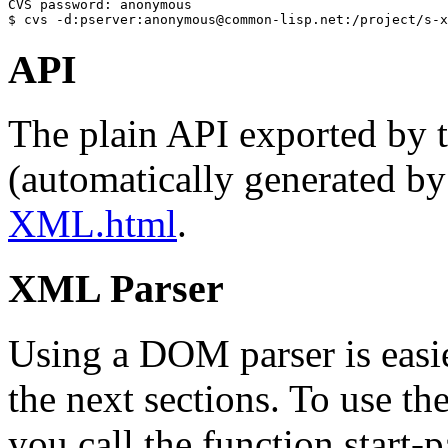
CVS password: anonymous

$ cvs -d:pserver:anonymous@common-lisp.net:/project/s-x
API
The plain API exported by
(automatically generated by
XML.html
.
XML Parser
Using a DOM parser is easier
the next sections. To use th
you call the function start-