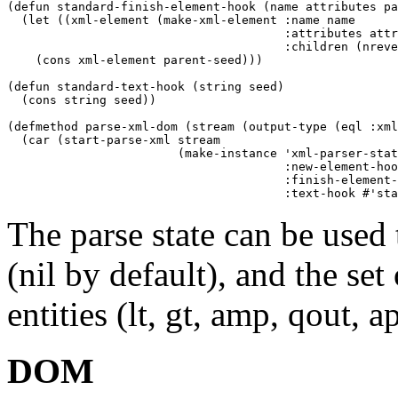
(defun standard-finish-element-hook (name attributes pa
  (let ((xml-element (make-xml-element :name name

				       :attributes attributes

				       :children (nreverse seed))))

    (cons xml-element parent-seed)))

(defun standard-text-hook (string seed)

  (cons string seed))

(defmethod parse-xml-dom (stream (output-type (eql :xml
  (car (start-parse-xml stream

			(make-instance 'xml-parser-state

				       :new-element-hook #'standard-new-element-hook

				       :finish-element-hook #'standard-finish-element-hook

The parse state can be used t
(nil by default), and the set
entities (lt, gt, amp, qout, 
DOM