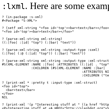
. Here are some exam
:lxml
? (in-package :s-xml)

#<Package "S-XML">

? (setf xml-string "<foo id='top'><bar>text</bar></foo>
"<foo id='top'><bar>text</bar></foo>"

? (parse-xml-string xml-string)

((:|foo| :|id| "top") (:|bar| "text"))

? (parse-xml-string xml-string :output-type :sxml)

(:|foo| (:@ (:|id| "top")) (:|bar| "text"))

? (parse-xml-string xml-string :output-type :xml-struct
#S(XML-ELEMENT :NAME :|foo| :ATTRIBUTES ((:|id| . "top"
               :CHILDREN (#S(XML-ELEMENT :NAME :|bar|

                                         :ATTRIBUTES NI
                                         :CHILDREN ("te
? (print-xml * :pretty t :input-type :xml-struct)

<foo id="top">

  <bar>text</bar>

</foo>

NIL

? (print-xml '(p "Interesting stuff at " ((a href "http
<P>Interesting stuff at <A HREF="http://slashdot.org">S