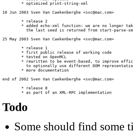
	* optimized print-string-xml

10 Jun 2003 Sven Van Caekenberghe <svc@mac.com>

	* release 2

	* added echo-xml function: we are no longer taking the car when

	  the last seed is returned from start-parse-xml

25 May 2003 Sven Van Caekenberghe <svc@mac.com>

	* release 1

	* first public release of working code

	* tested on OpenMCL

	* rewritten to be event-based, to improve efficiency and 

	  to optionally use different DOM representations

	* more documentation

end of 2002 Sven Van Caekenberghe <svc@mac.com>

	* release 0

Todo
Some should find some t