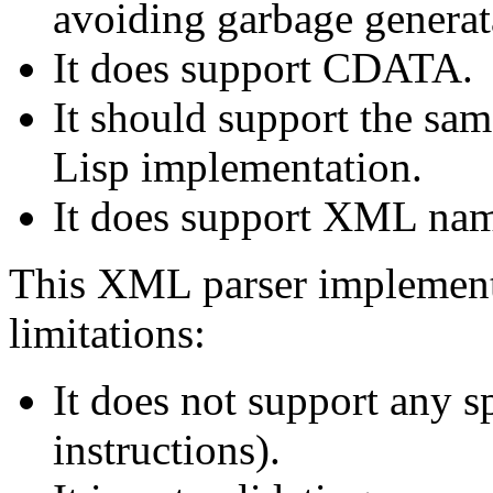
avoiding garbage generat
It does support CDATA.
It should support the sa
Lisp implementation.
It does support XML nam
This XML parser implementa
limitations:
It does not support any sp
instructions).