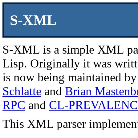
S-XML
S-XML is a simple XML pa
Lisp. Originally it was wri
is now being maintained b
Schlatte
and
Brian Mastenb
RPC
and
CL-PREVALENC
This XML parser implementa