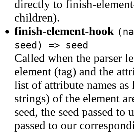
directly to finish-elemen
children).
finish-element-hook
(na
seed) => seed
Called when the parser l
element (tag) and the att
list of attribute names as
strings) of the element ar
seed, the seed passed to u
passed to our correspond