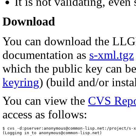
It is not validating, even
Download
You can download the LLG
documentation as
s-xml.tgz
which the public key can b
keyring
) (build and/or inst
You can view the
CVS Repo
access as follows:
$ cvs -d:pserver:anonymous@common-lisp.net:/project/s-x
(Logging in to anonymous@common-lisp.net)
