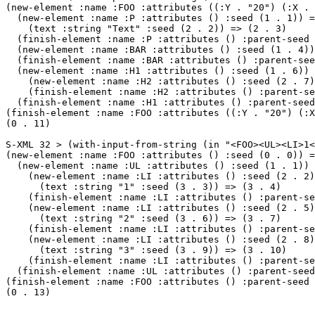
(new-element :name :FOO :attributes ((:Y . "20") (:X . 
  (new-element :name :P :attributes () :seed (1 . 1)) =
    (text :string "Text" :seed (2 . 2)) => (2 . 3)

  (finish-element :name :P :attributes () :parent-seed 
  (new-element :name :BAR :attributes () :seed (1 . 4))
  (finish-element :name :BAR :attributes () :parent-see
  (new-element :name :H1 :attributes () :seed (1 . 6)) 
    (new-element :name :H2 :attributes () :seed (2 . 7)
    (finish-element :name :H2 :attributes () :parent-se
  (finish-element :name :H1 :attributes () :parent-seed
(finish-element :name :FOO :attributes ((:Y . "20") (:X
(0 . 11)

S-XML 32 > (with-input-from-string (in "<FOO><UL><LI>1<
(new-element :name :FOO :attributes () :seed (0 . 0)) =
  (new-element :name :UL :attributes () :seed (1 . 1)) 
    (new-element :name :LI :attributes () :seed (2 . 2)
      (text :string "1" :seed (3 . 3)) => (3 . 4)

    (finish-element :name :LI :attributes () :parent-se
    (new-element :name :LI :attributes () :seed (2 . 5)
      (text :string "2" :seed (3 . 6)) => (3 . 7)

    (finish-element :name :LI :attributes () :parent-se
    (new-element :name :LI :attributes () :seed (2 . 8)
      (text :string "3" :seed (3 . 9)) => (3 . 10)

    (finish-element :name :LI :attributes () :parent-se
  (finish-element :name :UL :attributes () :parent-seed
(finish-element :name :FOO :attributes () :parent-seed 
(0 . 13)